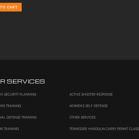
 TO CART
R SERVICES
H SECURITY PLANNING
ACTIVE SHOOTER RESPONSE
RMS TRAINING
WOMEN’S SELF DEFENSE
NAL DEFENSE TRAINING
OTHER SERVICES
OR TRAINING
TENNESSEE HANDGUN CARRY PERMIT CLAS