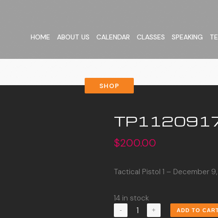
HOME
ABOUT US
CALENDAR
CLASSES
SPEAKING
TE
SHOP
TP112091
$
200.00
Tactical Pistol 1 – December 9
14 in stock
TP1120917
ADD TO CAR