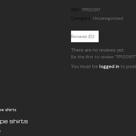
quantity
SKU:
TP1120917
Category:
Uncategorized
Reviews (0)
There are no reviews yet.
Be the first to review “TP1120917
You must be
logged in
to post
pe shirts
0