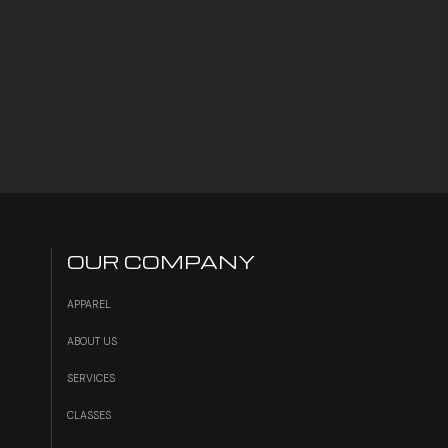
OUR COMPANY
APPAREL
ABOUT US
SERVICES
S
CLASSES