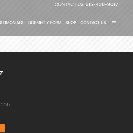
CONTACT US:
615-438-9017
STIMONIALS
INDEMNITY FORM
SHOP
CONTACT US
7
, 2017
T