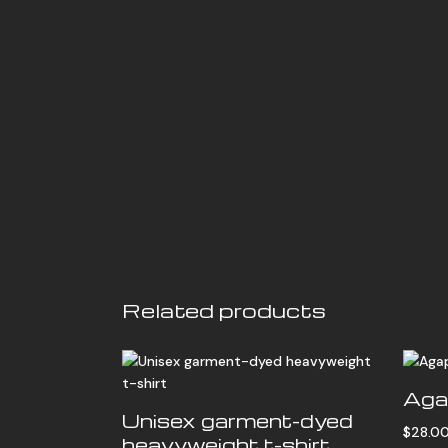
Related products
Aga
Unisex garment-dyed
$
28.0
heavyweight t-shirt