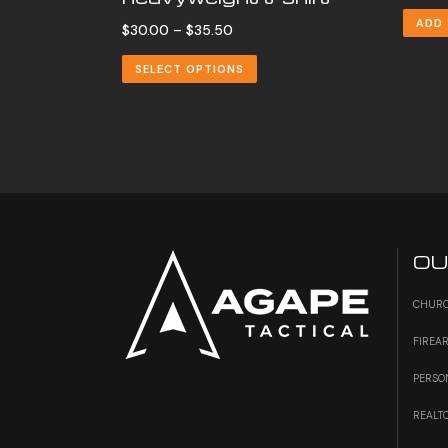
ADD
Price
$
30.00
–
$
35.50
range:
SELECT OPTIONS
$30.00
through
$35.50
OU
CHURC
FIREA
PERSO
REALT