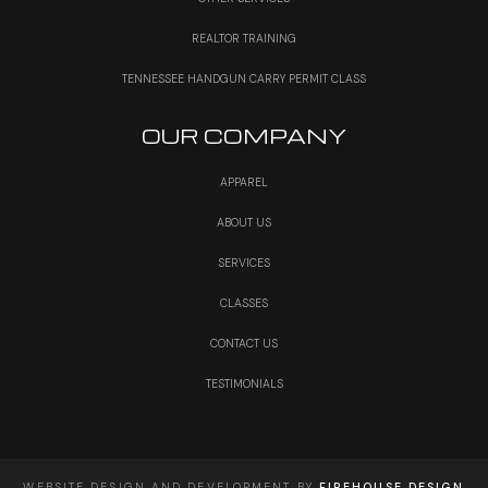
REALTOR TRAINING
TENNESSEE HANDGUN CARRY PERMIT CLASS
OUR COMPANY
APPAREL
ABOUT US
SERVICES
CLASSES
CONTACT US
TESTIMONIALS
WEBSITE DESIGN AND DEVELOPMENT BY
FIREHOUSE DESIGN