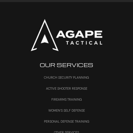
OUR SERVICES
CHURCH SECURITY PLANNING
ACTIVE SHOOTER RESPONSE
FIREARMS TRAINING
WOMEN’S SELF DEFENSE
PERSONAL DEFENSE TRAINING
OTHER SERVICES