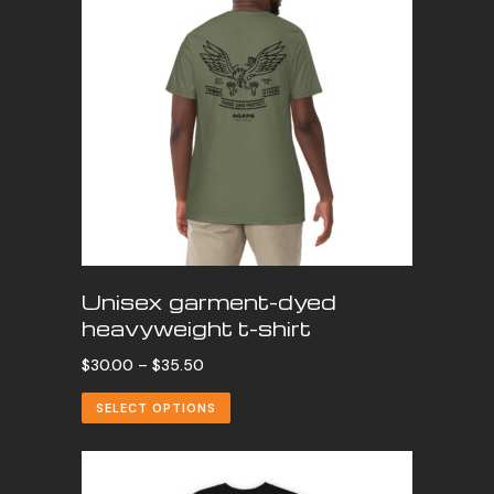
Unisex garment-dyed
heavyweight t-shirt
Price
$
30.00
–
$
35.50
range:
SELECT OPTIONS
$30.00
through
$35.50