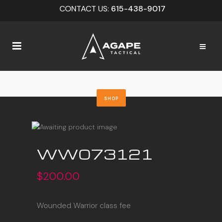
CONTACT US:
615-438-9017
SHOP
WW073121
$
200.00
Wounded Warrior class fee