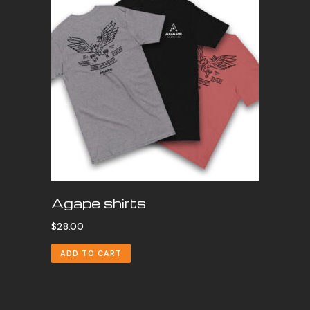
Agape shirts
$
28.00
ADD TO CART