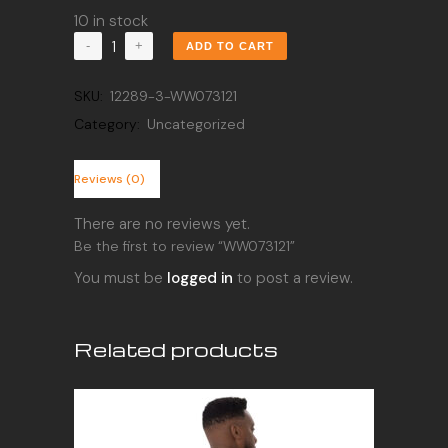
10 in stock
WW073121
ADD TO CART
quantity
SKU:
12289-3-WW073121
Category:
Uncategorized
Reviews (0)
There are no reviews yet.
Be the first to review “WW073121”
You must be
logged in
to post a review.
Related products