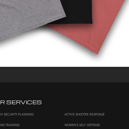
R SERVICES
H SECURITY PLANNING
ACTIVE SHOOTER RESPONSE
RMS TRAINING
WOMEN’S SELF DEFENSE