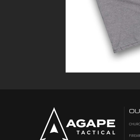
OU
CHURC
FIREA