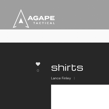
shirts
0
Lance Finley
|