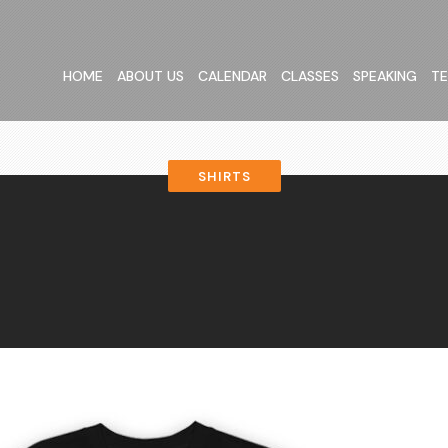
HOME
ABOUT US
CALENDAR
CLASSES
SPEAKING
TE
SHIRTS