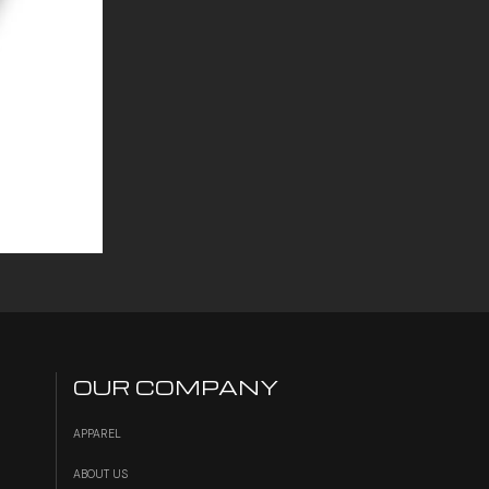
OUR COMPANY
APPAREL
ABOUT US