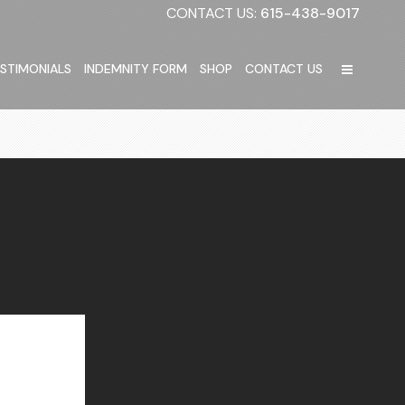
CONTACT US:
615-438-9017
STIMONIALS
INDEMNITY FORM
SHOP
CONTACT US