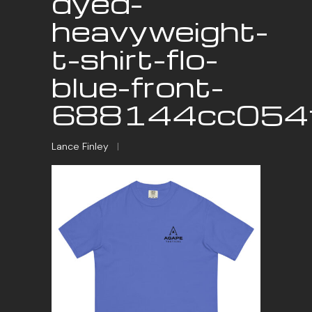
dyed-
heavyweight-
t-shirt-flo-
blue-front-
688144cc054f
Lance Finley
|