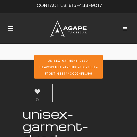
CONTACT US:
615-438-9017
UNISEX-GARMENT-DYED-
HEAVYWEIGHT-T-SHIRT-FLO-BLUE-
FRONT-688144CC054FE.JPG
0
unisex-
garment-