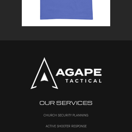
OUR SERVICES
CHURCH SECURITY PLANNING
ACTIVE SHOOTER RESPONSE