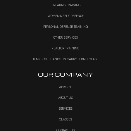
FIREARMS TRAINING
WOMEN’S SELF DEFENSE
PERSONAL DEFENSE TRAINING
OTHER SERVICES
REALTOR TRAINING
TENNESSEE HANDGUN CARRY PERMIT CLASS
OUR COMPANY
APPAREL
ABOUT US
SERVICES
CLASSES
CONTACT US