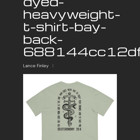
dyed-
heavyweight-
t-shirt-bay-
back-
688144cc12dff
Lance Finley
|