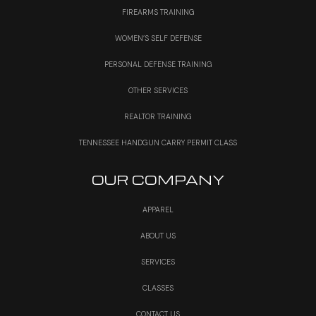
FIREARMS TRAINING
WOMEN’S SELF DEFENSE
PERSONAL DEFENSE TRAINING
OTHER SERVICES
REALTOR TRAINING
TENNESSEE HANDGUN CARRY PERMIT CLASS
OUR COMPANY
APPAREL
ABOUT US
SERVICES
CLASSES
CONTACT US