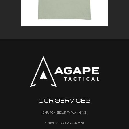
OUR SERVICES
CHURCH SECURITY PLANNING
ACTIVE SHOOTER RESPONSE