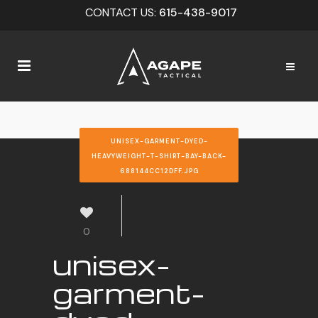
CONTACT US:
615-438-9017
UNISEX-GARMENT-DYED-
HEAVYWEIGHT-T-SHIRT-BAY-BACK-
688144CC12DFF.JPG
0
unisex-
garment-