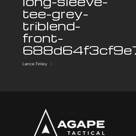
long-sleeve-
tee-grey-
triblend-
front-
688d64f3cf9e7
Lance Finley
|