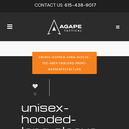
CONTACT US:
615-438-9017
UNISEX-HOODED-LONG-SLEEVE-
TEE-GREY-TRIBLEND-FRONT-
688D64F3CF9E7.JPG
0
unisex-
hooded-