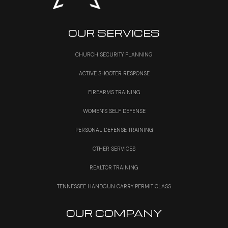
OUR SERVICES
CHURCH SECURITY PLANNING
ACTIVE SHOOTER RESPONSE
FIREARMS TRAINING
WOMEN’S SELF DEFENSE
PERSONAL DEFENSE TRAINING
OTHER SERVICES
REALTOR TRAINING
TENNESSEE HANDGUN CARRY PERMIT CLASS
OUR COMPANY