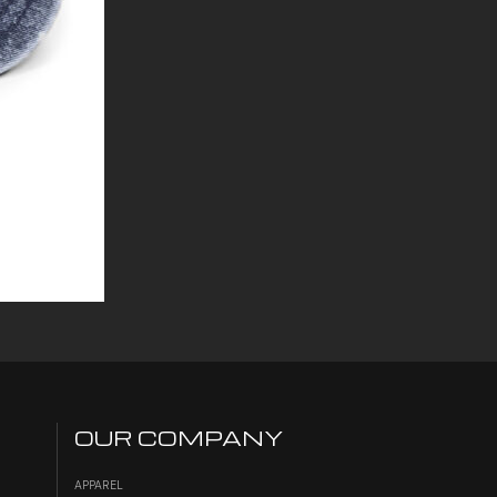
OUR COMPANY
APPAREL