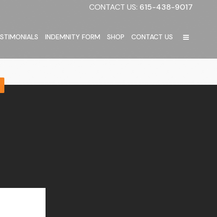
CONTACT US:
615-438-9017
STIMONIALS
INDEMNITY FORM
SHOP
CONTACT US