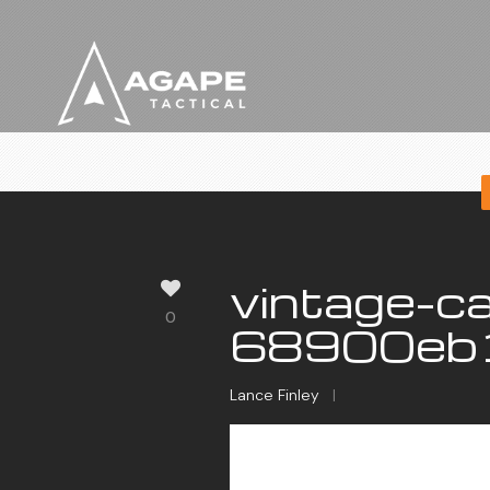
vintage-ca
0
68900eb1
Lance Finley
|