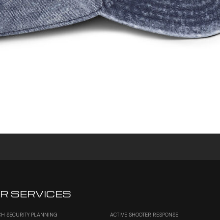
R SERVICES
H SECURITY PLANNING
ACTIVE SHOOTER RESPONSE