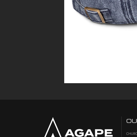
OU
CHURC