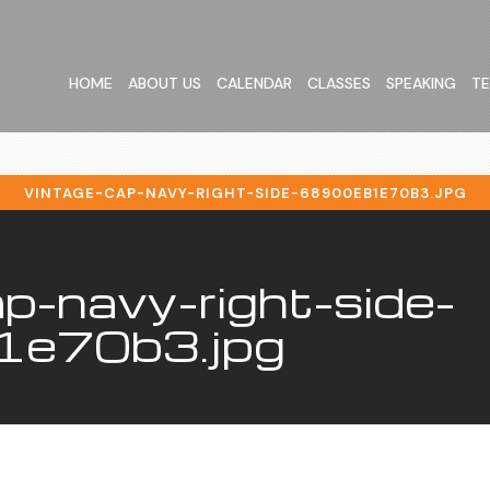
HOME
ABOUT US
CALENDAR
CLASSES
SPEAKING
TE
VINTAGE-CAP-NAVY-RIGHT-SIDE-68900EB1E70B3.JPG
p-navy-right-side-
e70b3.jpg