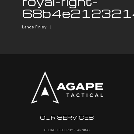
royal-right-
68b4e2123214
Lance Finley
|
OUR SERVICES
CHURCH SECURITY PLANNING