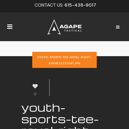
CONTACT US:
615-438-9017
YOUTH-SPORTS-TEE-ROYAL-RIGHT-
68B4E21232147.JPG
0
youth-
sports-tee-