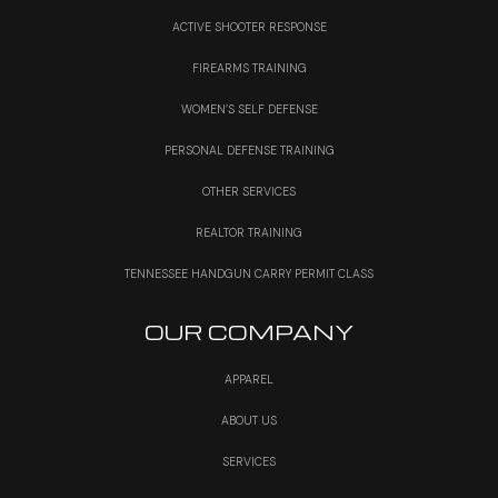
ACTIVE SHOOTER RESPONSE
FIREARMS TRAINING
WOMEN’S SELF DEFENSE
PERSONAL DEFENSE TRAINING
OTHER SERVICES
REALTOR TRAINING
TENNESSEE HANDGUN CARRY PERMIT CLASS
OUR COMPANY
APPAREL
ABOUT US
SERVICES