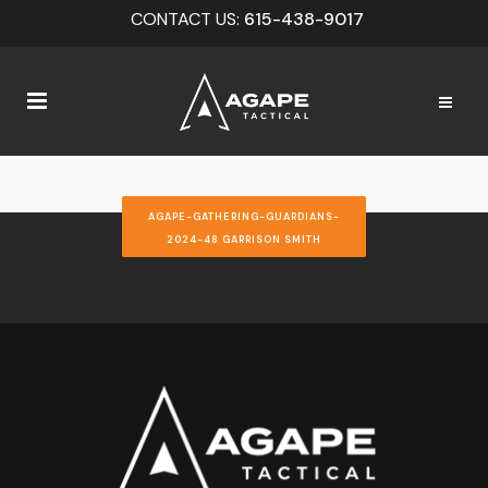
CONTACT US:
615-438-9017
AGAPE-GATHERING-GUARDIANS-
2024-48 GARRISON SMITH