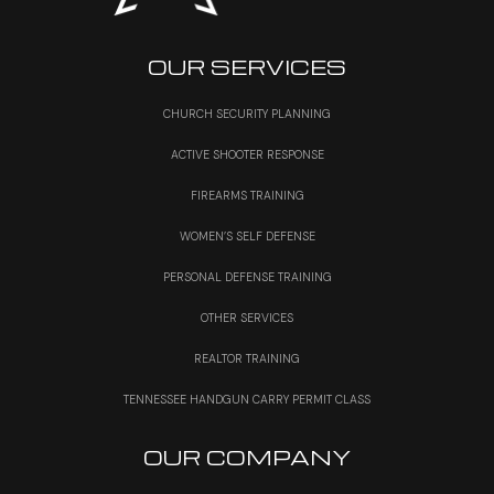
OUR SERVICES
CHURCH SECURITY PLANNING
ACTIVE SHOOTER RESPONSE
FIREARMS TRAINING
WOMEN’S SELF DEFENSE
PERSONAL DEFENSE TRAINING
OTHER SERVICES
REALTOR TRAINING
TENNESSEE HANDGUN CARRY PERMIT CLASS
OUR COMPANY