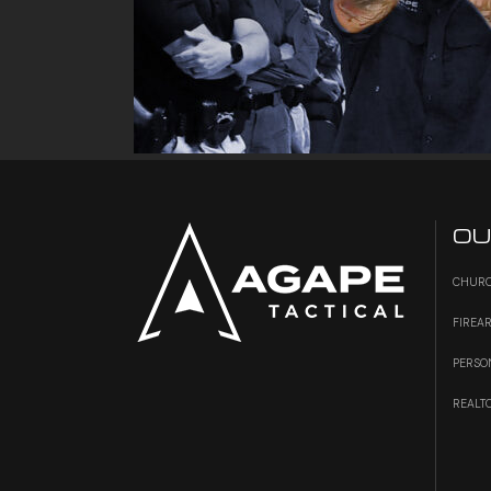
OU
CHURC
FIREA
PERSO
REALT