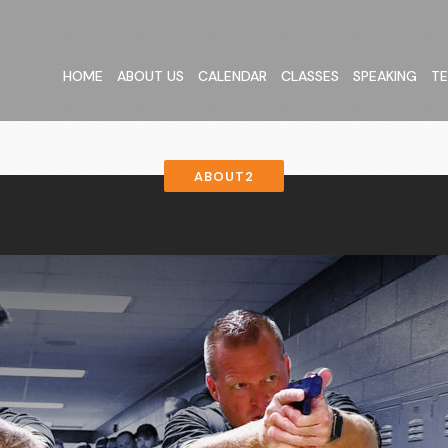
HOME
ABOUT US
CALENDAR
CLASSES
SPEAKING
TE
ABOUT2