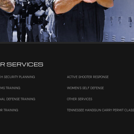
R SERVICES
H SECURITY PLANNING
ACTIVE SHOOTER RESPONSE
RMS TRAINING
WOMEN’S SELF DEFENSE
NAL DEFENSE TRAINING
OTHER SERVICES
OR TRAINING
TENNESSEE HANDGUN CARRY PERMIT CLAS