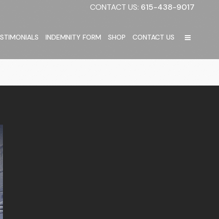
CONTACT US:
615-438-9017
STIMONIALS
INDEMNITY FORM
SHOP
CONTACT US