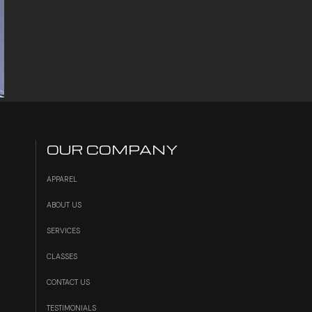
OUR COMPANY
APPAREL
ABOUT US
SERVICES
S
CLASSES
CONTACT US
TESTIMONIALS