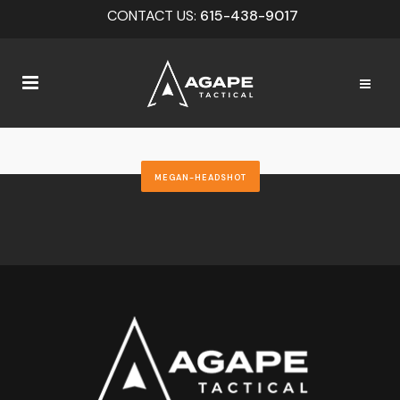
CONTACT US:
615-438-9017
MEGAN-HEADSHOT