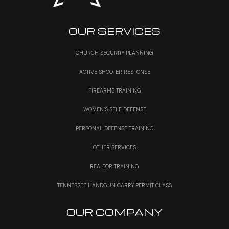
OUR SERVICES
CHURCH SECURITY PLANNING
ACTIVE SHOOTER RESPONSE
FIREARMS TRAINING
WOMEN’S SELF DEFENSE
PERSONAL DEFENSE TRAINING
OTHER SERVICES
REALTOR TRAINING
TENNESSEE HANDGUN CARRY PERMIT CLASS
OUR COMPANY