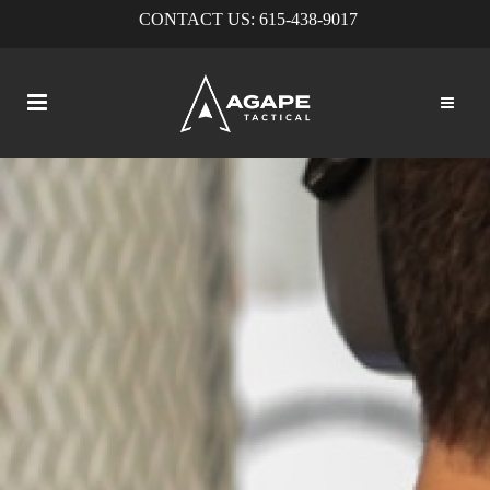
CONTACT US:
615-438-9017