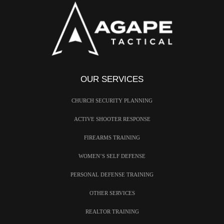
OUR SERVICES
CHURCH SECURITY PLANNING
ACTIVE SHOOTER RESPONSE
FIREARMS TRAINING
WOMEN’S SELF DEFENSE
PERSONAL DEFENSE TRAINING
OTHER SERVICES
REALTOR TRAINING