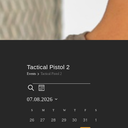
Tactical Pistol 2
Events
Tactical Pistol 2
Events
Events
Event
Search
Month
Views
Search
07.08.2026
Navigation
Select
and
Calendar
S
SUNDAY
M
MONDAY
T
TUESDAY
W
WEDNESDAY
T
THURSDAY
F
FRIDAY
S
SATURDAY
date.
26
27
28
29
30
31
1
Views
0
0
0
0
0
0
0
of
events
events
events
events
events
events
events