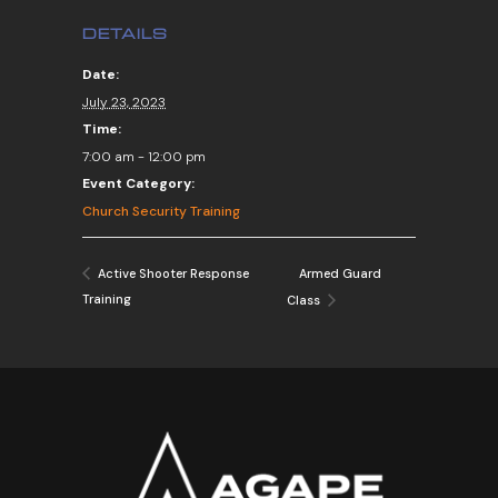
DETAILS
Date:
July 23, 2023
Time:
7:00 am - 12:00 pm
Event Category:
Church Security Training
Armed Guard
Active Shooter Response
Training
Class