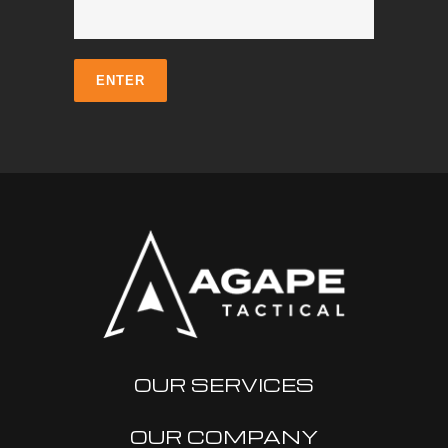
OUR SERVICES
OUR COMPANY