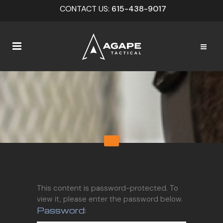
CONTACT US:
615-438-9017
This content is password-protected. To
view it, please enter the password below.
Password: