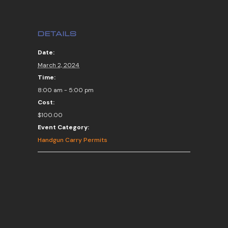
DETAILS
Date:
March 2, 2024
Time:
8:00 am - 5:00 pm
Cost:
$100.00
Event Category:
Handgun Carry Permits