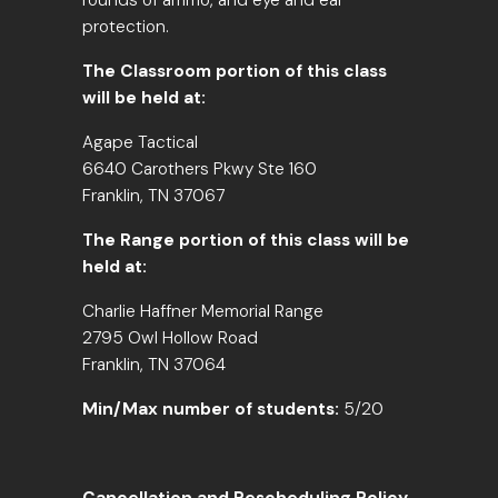
rounds of ammo, and eye and ear
protection.
The Classroom portion of this class
will be held at:
Agape Tactical
6640 Carothers Pkwy Ste 160
Franklin, TN 37067
The Range portion of this class will be
held at:
Charlie Haffner Memorial Range
2795 Owl Hollow Road
Franklin, TN 37064
Min/Max number of students:
5/20