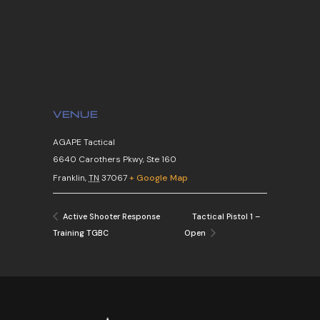
VENUE
AGAPE Tactical
6640 Carothers Pkwy, Ste 160
Franklin
,
TN
37067
+ Google Map
Tactical Pistol 1 –
Active Shooter Response
Training TGBC
Open