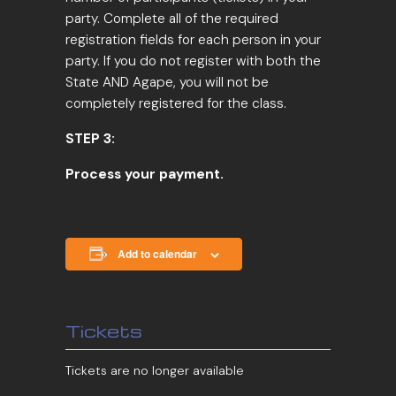
party. Complete all of the required
registration fields for each person in your
party. If you do not register with both the
State AND Agape, you will not be
completely registered for the class.
STEP 3:
Process your payment.
Add to calendar
Tickets
Tickets are no longer available