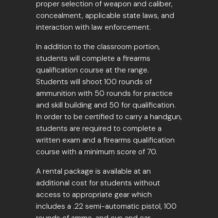
proper selection of weapon and caliber,
concealment, applicable state laws, and
interaction with law enforcement.
In addition to the classroom portion,
students will complete a firearms
qualification course at the range.
Students will shoot 100 rounds of
ammunition with 50 rounds for practice
and skill building and 50 for qualification.
In order to be certified to carry a handgun,
students are required to complete a
written exam and a firearms qualification
course with a minimum score of 70.
A rental package is available at an
additional cost for students without
access to appropriate gear which
includes a .22 semi-automatic pistol, 100