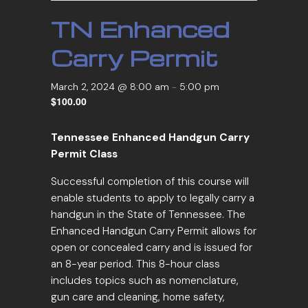
TN Enhanced
Carry Permit
March 2, 2024 @ 8:00 am
-
5:00 pm
$100.00
Tennessee Enhanced Handgun Carry
Permit Class
Successful completion of this course will
enable students to apply to legally carry a
handgun in the State of Tennessee. The
Enhanced Handgun Carry Permit allows for
open or concealed carry and is issued for
an 8-year period. This 8-hour class
includes topics such as nomenclature,
gun care and cleaning, home safety,