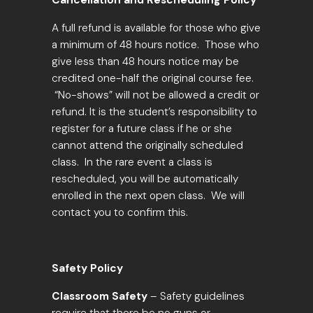
Cancellation and Rescheduling Policy
A full refund is available for those who give
a
minimum of 48 hours notice
. Those who
give less than 48 hours notice may be
credited one-half the original course fee.
“No-shows” will not be allowed a credit or
refund. It is the student’s responsibility to
register for a future class if he or she
cannot attend the originally scheduled
class. In the rare event a class is
rescheduled, you will be automatically
enrolled in the next open class. We will
contact you to confirm this.
Safety Policy
Classroom Safety
– Safety guidelines