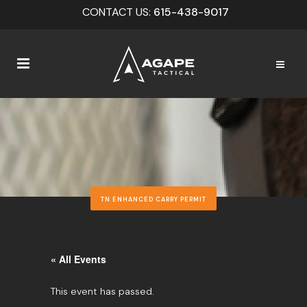
CONTACT US:
615-438-9017
TN ENHANCED CARRY PERMIT
« All Events
This event has passed.