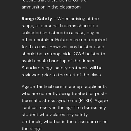
require that there be no guns or
ammunition in the classroom.
Range Safety
– When arriving at the
range, all personal firearms should be
unloaded and stored in a case, bag or
other container. Holsters are not required
for this class. However, any holster used
should be a strong-side, OWB holster to
avoid unsafe handling of the firearm.
Standard range safety protocols will be
reviewed prior to the start of the class.
Agape Tactical cannot accept applicants
who are currently being treated for post-
traumatic stress syndrome (PTSD). Agape
Tactical reserves the right to dismiss any
student who violates any safety
protocols, whether in the classroom or on
the range.