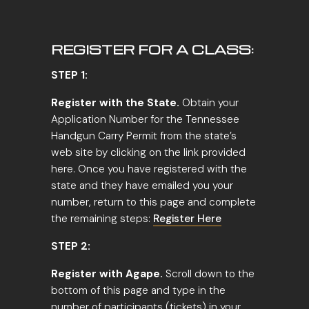
REGISTER FOR A CLASS:
STEP 1:
Register with the State.
Obtain your
Application Number for the Tennessee
Handgun Carry Permit from the state’s
web site by clicking on the link provided
here. Once you have registered with the
state and they have emailed you your
number, return to this page and complete
the remaining steps:
Register Here
STEP 2:
Register with Agape.
Scroll down to the
bottom of this page and type in the
number of participants (tickets) in your