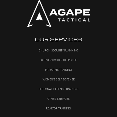
OUR SERVICES
CHURCH SECURITY PLANNING
ACTIVE SHOOTER RESPONSE
FIREARMS TRAINING
WOMEN’S SELF DEFENSE
PERSONAL DEFENSE TRAINING
OTHER SERVICES
REALTOR TRAINING