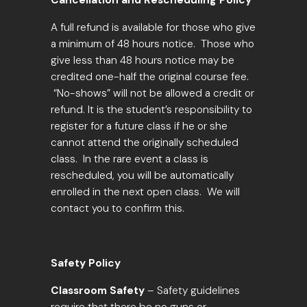
Cancellation and Rescheduling Policy
A full refund is available for those who give
a
minimum of 48 hours notice
. Those who
give less than 48 hours notice may be
credited one-half the original course fee.
“No-shows” will not be allowed a credit or
refund. It is the student’s responsibility to
register for a future class if he or she
cannot attend the originally scheduled
class. In the rare event a class is
rescheduled, you will be automatically
enrolled in the next open class. We will
contact you to confirm this.
Safety Policy
Classroom Safety
– Safety guidelines