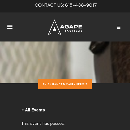
CONTACT US:
615-438-9017
TN ENHANCED CARRY PERMIT
« All Events
This event has passed.