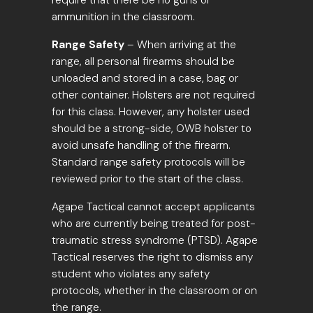
require that there be no guns or
ammunition in the classroom.
Range Safety
– When arriving at the
range, all personal firearms should be
unloaded and stored in a case, bag or
other container. Holsters are not required
for this class. However, any holster used
should be a strong-side, OWB holster to
avoid unsafe handling of the firearm.
Standard range safety protocols will be
reviewed prior to the start of the class.
Agape Tactical cannot accept applicants
who are currently being treated for post-
traumatic stress syndrome (PTSD). Agape
Tactical reserves the right to dismiss any
student who violates any safety
protocols, whether in the classroom or on
the range.