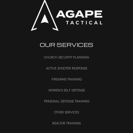
OUR SERVICES
CHURCH SECURITY PLANNING
ACTIVE SHOOTER RESPONSE
FIREARMS TRAINING
WOMEN’S SELF DEFENSE
PERSONAL DEFENSE TRAINING
OTHER SERVICES
REALTOR TRAINING