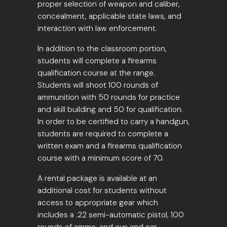
proper selection of weapon and caliber,
concealment, applicable state laws, and
interaction with law enforcement.
In addition to the classroom portion,
students will complete a firearms
qualification course at the range.
Students will shoot 100 rounds of
ammunition with 50 rounds for practice
and skill building and 50 for qualification.
In order to be certified to carry a handgun,
students are required to complete a
written exam and a firearms qualification
course with a minimum score of 70.
A rental package is available at an
additional cost for students without
access to appropriate gear which
includes a .22 semi-automatic pistol, 100