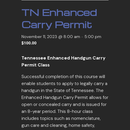
TN Enhanced
Carry Permit
November 11, 2023 @ 8:00 am
-
5:00 pm
$100.00
Tennessee Enhanced Handgun Carry
Permit Class
Successful completion of this course will
enable students to apply to legally carry a
handgun in the State of Tennessee. The
Enhanced Handgun Carry Permit allows for
open or concealed carry and is issued for
an 8-year period. This 8-hour class
includes topics such as nomenclature,
gun care and cleaning, home safety,