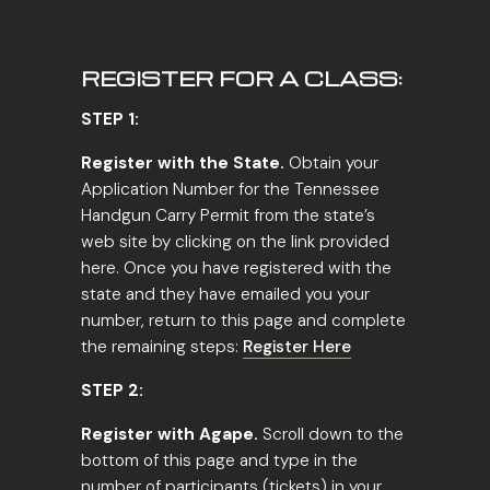
REGISTER FOR A CLASS:
STEP 1:
Register with the State.
Obtain your
Application Number for the Tennessee
Handgun Carry Permit from the state’s
web site by clicking on the link provided
here. Once you have registered with the
state and they have emailed you your
number, return to this page and complete
the remaining steps:
Register Here
STEP 2:
Register with Agape.
Scroll down to the
bottom of this page and type in the
number of participants (tickets) in your