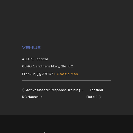
VENUE
AGAPE Tactical
6640 Carothers Pkwy, Ste 160
Franklin
,
TN
37067
+ Google Map
Tactical
Active Shooter Response Training –
DC Nashville
Pistol 1