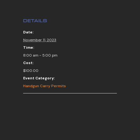
DETAILS
Date:
November 11, 2023
Time:
8:00 am - 5:00 pm
Cost:
$100.00
Event Category:
Handgun Carry Permits