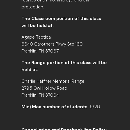
rounds of ammo, and eye and ear
protection.
The Classroom portion of this class
will be held at:
Agape Tactical
6640 Carothers Pkwy Ste 160
Franklin, TN 37067
The Range portion of this class will be
held at:
Charlie Haffner Memorial Range
2795 Owl Hollow Road
Franklin, TN 37064
Min/Max number of students:
5/20