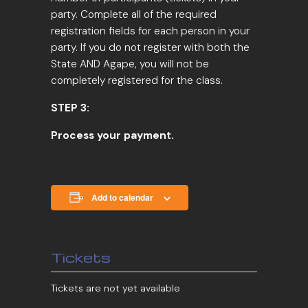
party. Complete all of the required
registration fields for each person in your
party. If you do not register with both the
State AND Agape, you will not be
completely registered for the class.
STEP 3:
Process your payment.
Add to calendar
Tickets
Tickets are not yet available