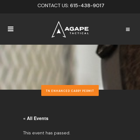
CONTACT US:
615-438-9017
TN ENHANCED CARRY PERMIT
« All Events
This event has passed.