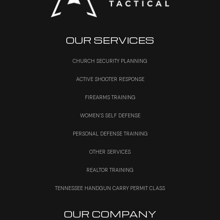
OUR SERVICES
CHURCH SECURITY PLANNING
ACTIVE SHOOTER RESPONSE
FIREARMS TRAINING
WOMEN’S SELF DEFENSE
PERSONAL DEFENSE TRAINING
OTHER SERVICES
REALTOR TRAINING
TENNESSEE HANDGUN CARRY PERMIT CLASS
OUR COMPANY