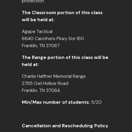
protection.
The Classroom portion of this class
will be held at:
Agape Tactical
6640 Carothers Pkwy Ste 160
Franklin, TN 37067
The Range portion of this class will be
held at:
Charlie Haffner Memorial Range
2795 Owl Hollow Road
Franklin, TN 37064
Min/Max number of students:
5/20
Cancellation and Rescheduling Policy