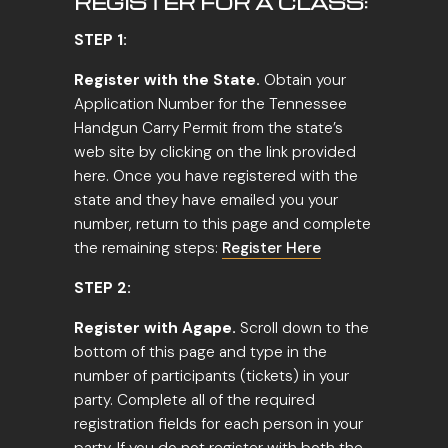
REGISTER FOR A CLASS:
STEP 1:
Register with the State.
Obtain your
Application Number for the Tennessee
Handgun Carry Permit from the state’s
web site by clicking on the link provided
here. Once you have registered with the
state and they have emailed you your
number, return to this page and complete
the remaining steps:
Register Here
STEP 2:
Register with Agape.
Scroll down to the
bottom of this page and type in the
number of participants (tickets) in your
party. Complete all of the required
registration fields for each person in your
party. If you do not register with both the