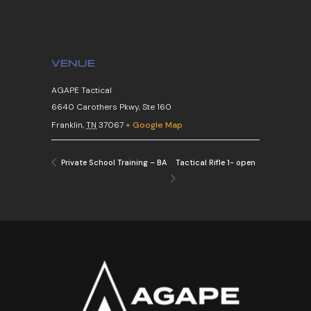
VENUE
AGAPE Tactical
6640 Carothers Pkwy, Ste 160
Franklin
,
TN
37067
+ Google Map
Tactical Rifle 1- open
Private School Training – BA