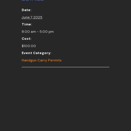
Date:
June 7, 2025
Time:
8:00 am - 5:00 pm
Cost:
$100.00
Event Category:
Handgun Carry Permits