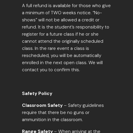
A full refund is available for those who give
a
minimum of TWO weeks notice
. “No-
shows” will not be allowed a credit or
refund. It is the student’s responsibility to
register for a future class if he or she
cannot attend the originally scheduled
class. In the rare event a class is
rescheduled, you will be automatically
enrolled in the next open class. We will
contact you to confirm this.
Safety Policy
Classroom Safety
– Safety guidelines
require that there be no guns or
ammunition in the classroom.
Range Safety
– When arriving at the