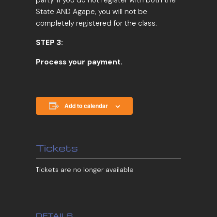
State AND Agape, you will not be
completely registered for the class.
STEP 3:
Process your payment.
Add to calendar
Tickets
Tickets are no longer available
DETAILS