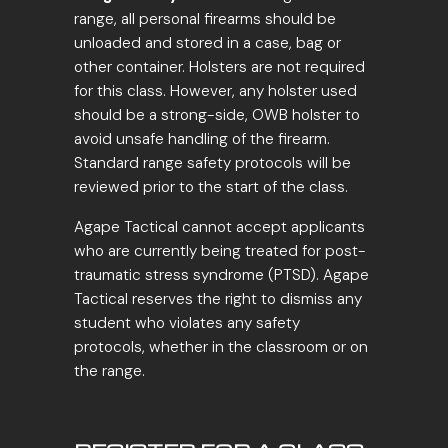
range, all personal firearms should be
unloaded and stored in a case, bag or
other container. Holsters are not required
for this class. However, any holster used
should be a strong-side, OWB holster to
avoid unsafe handling of the firearm.
Standard range safety protocols will be
reviewed prior to the start of the class.
Agape Tactical cannot accept applicants
who are currently being treated for post-
traumatic stress syndrome (PTSD). Agape
Tactical reserves the right to dismiss any
student who violates any safety
protocols, whether in the classroom or on
the range.