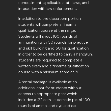
concealment, applicable state laws, and
interaction with law enforcement.
In addition to the classroom portion,
students will complete a firearms
qualification course at the range.
Students will shoot 100 rounds of
ammunition with 50 rounds for practice
and skill building and 50 for qualification.
In order to be certified to carry a handgun,
students are required to complete a
written exam and a firearms qualification
course with a minimum score of 70.
A rental package is available at an
additional cost for students without
access to appropriate gear which
includes a .22 semi-automatic pistol, 100
rounds of ammo, and eye and ear