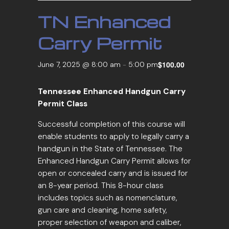
TN Enhanced
Carry Permit
$100.00
June 7, 2025 @ 8:00 am
-
5:00 pm
Tennessee Enhanced Handgun Carry
Permit Class
Successful completion of this course will
enable students to apply to legally carry a
handgun in the State of Tennessee. The
Enhanced Handgun Carry Permit allows for
open or concealed carry and is issued for
an 8-year period. This 8-hour class
includes topics such as nomenclature,
gun care and cleaning, home safety,
proper selection of weapon and caliber,