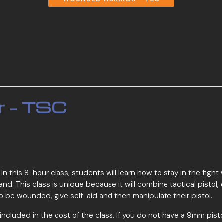
r – TSC
ass. In this 8-hour class, students will learn how to stay in the
 hand. This class is unique because it will combine tactical pist
ke to be wounded, give self-aid and then manipulate their pistol.
t included in the cost of the class. If you do not have a 9mm pist