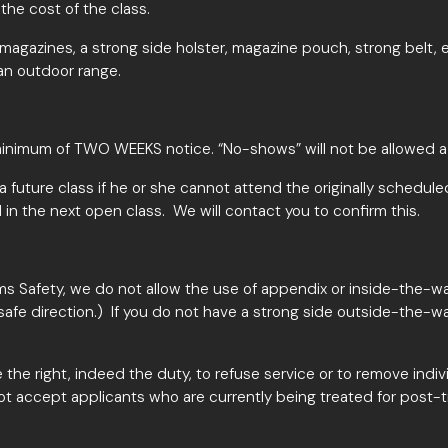
he cost of the class.
ol magazines, a strong side holster, magazine pouch, strong belt
an outdoor range.
inimum of TWO WEEKS notice
. “No-shows” will not be allowed a
r a future class if he or she cannot attend the originally schedule
 in the next open class. We will contact you to confirm this.
rms Safety, we do not allow the use of appendix or inside-the-wa
safe direction.) If you do not have a strong side outside-the-w
 the right, indeed the duty, to refuse service or to remove indi
ot accept applicants who are currently being treated for post-