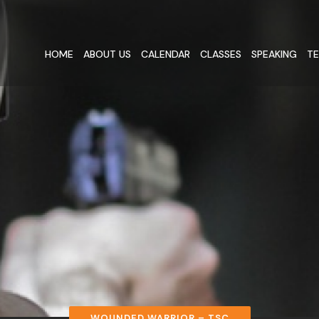
HOME
ABOUT US
CALENDAR
CLASSES
SPEAKING
TE
WOUNDED WARRIOR – TSC