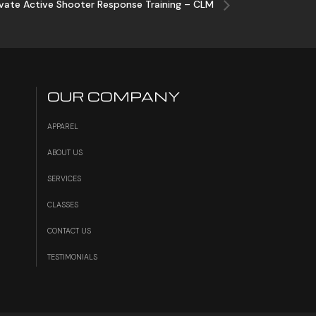
ivate Active Shooter Response Training – CLM
OUR COMPANY
APPAREL
ABOUT US
SERVICES
S
CLASSES
CONTACT US
TESTIMONIALS