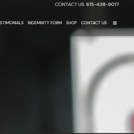
CONTACT US:
615-438-9017
STIMONIALS
INDEMNITY FORM
SHOP
CONTACT US