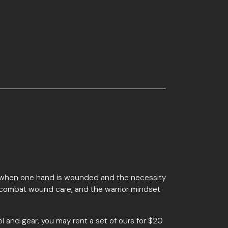
 fight when one hand is wounded and the necessity
ol, combat wound care, and the warrior mindset
ol and gear, you may rent a set of ours for $20