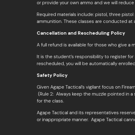
or provide your own ammo and we will reduce t
Required materials include: pistol, three pist
ammunition. These classes are conducted at 
Cancellation and Rescheduling Policy
A full refund is available for those who give a
m
It is the student’s responsibility to register fo
rescheduled, you will be automatically enrolled
Safety Policy
Given Agape Tactical’s vigilant focus on Firea
(Rule 2: Always keep the muzzle pointed in a 
for the class.
Agape Tactical and its representatives reserve
or inappropriate manner. Agape Tactical cann