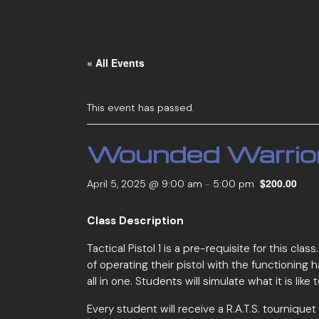
« All Events
This event has passed.
Wounded Warrio
$200.00
April 5, 2025 @ 9:00 am
-
5:00 pm
Class Description
Tactical Pistol 1 is a pre-requisite for this cl
of operating their pistol with the functioning
all in one. Students will simulate what it is li
Every student will receive a R.A.T.S. tournique