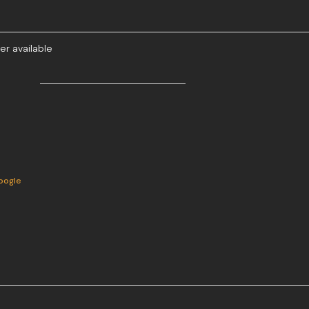
er available
oogle