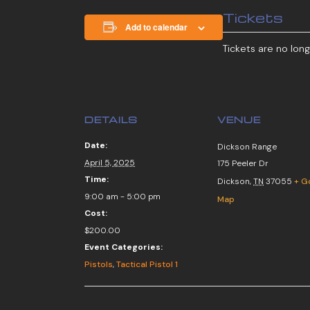
Tickets
Add to calendar
Tickets are no long
DETAILS
VENUE
Date:
Dickson Range
April 5, 2025
175 Peeler Dr
Time:
Dickson
,
TN
37055
+ G
9:00 am - 5:00 pm
Map
Cost:
$200.00
Event Categories:
Pistols
,
Tactical Pistol 1