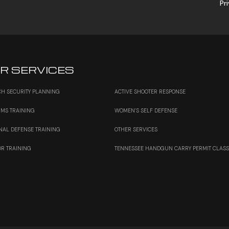
Pr
R SERVICES
H SECURITY PLANNING
ACTIVE SHOOTER RESPONSE
RMS TRAINING
WOMEN’S SELF DEFENSE
NAL DEFENSE TRAINING
OTHER SERVICES
OR TRAINING
TENNESSEE HANDGUN CARRY PERMIT CLAS