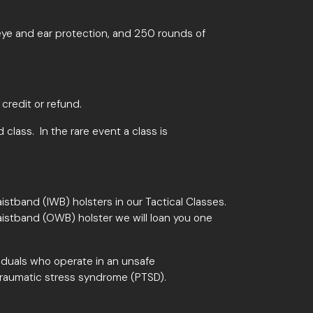
, eye and ear protection, and 250 rounds of
 credit or refund.
d class. In the rare event a class is
istband (IWB) holsters in our Tactical Classes.
aistband (OWB) holster we will loan you one
viduals who operate in an unsafe
traumatic stress syndrome (PTSD).