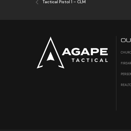
Tactical Pistol 1 – CLM
OU
CHURC
FIREA
PERSO
REALT