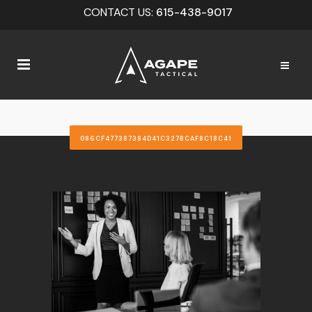
CONTACT US:
615-438-9017
086CF477387384D41C327BCAF8C18C41