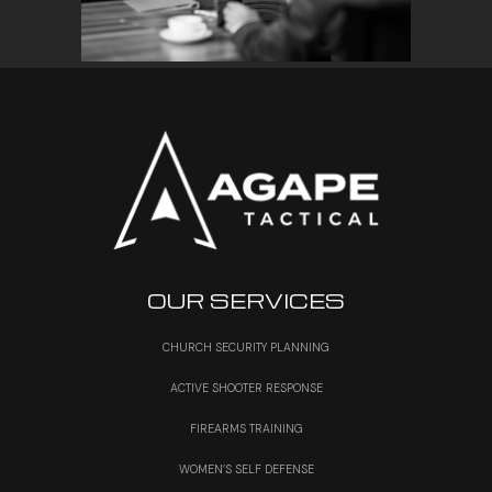
OUR SERVICES
CHURCH SECURITY PLANNING
ACTIVE SHOOTER RESPONSE
FIREARMS TRAINING
WOMEN’S SELF DEFENSE