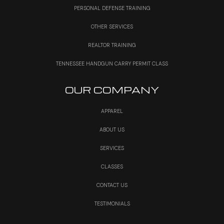
PERSONAL DEFENSE TRAINING
OTHER SERVICES
REALTOR TRAINING
TENNESSEE HANDGUN CARRY PERMIT CLASS
OUR COMPANY
APPAREL
ABOUT US
SERVICES
CLASSES
CONTACT US
TESTIMONIALS