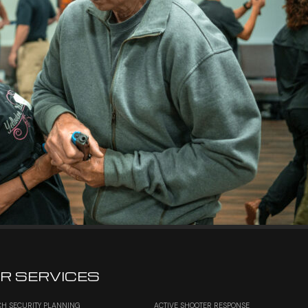
R SERVICES
H SECURITY PLANNING
ACTIVE SHOOTER RESPONSE