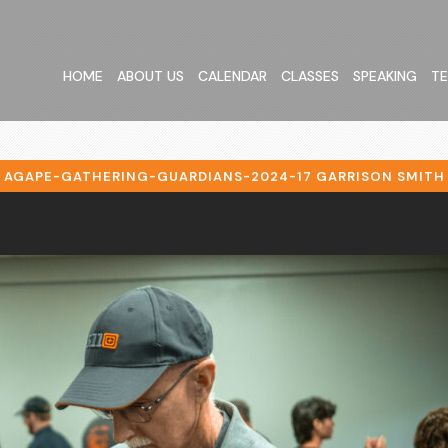
HOME
ABOUT US
CALENDAR
CLASSES
SPEAKING
TE
AGAPE-GATHERING-GUARDIANS-2024-17 GARRISON SMITH