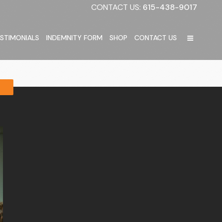
CONTACT US:
615-438-9017
STIMONIALS
INDEMNITY FORM
SHOP
CONTACT US