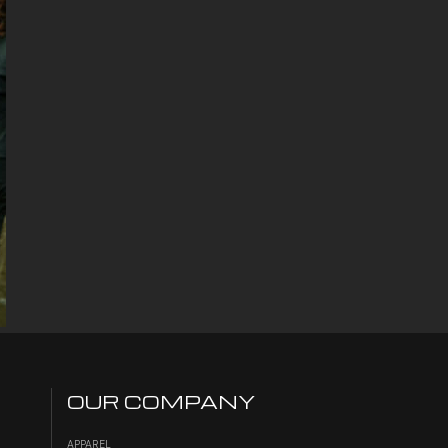
OUR COMPANY
APPAREL