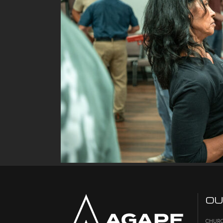
OU
CHURC