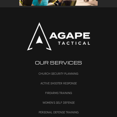
OUR SERVICES
CHURCH SECURITY PLANNING
ACTIVE SHOOTER RESPONSE
FIREARMS TRAINING
WOMEN’S SELF DEFENSE
PERSONAL DEFENSE TRAINING