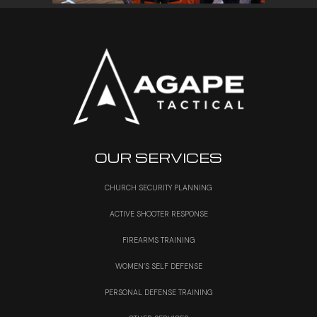
OUR SERVICES
CHURCH SECURITY PLANNING
ACTIVE SHOOTER RESPONSE
FIREARMS TRAINING
WOMEN’S SELF DEFENSE
PERSONAL DEFENSE TRAINING