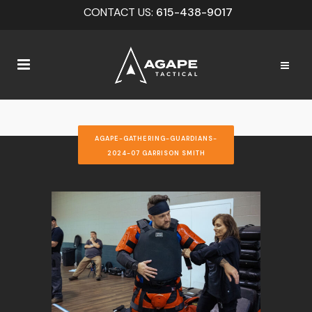
CONTACT US:
615-438-9017
AGAPE-GATHERING-GUARDIANS-
2024-07 GARRISON SMITH