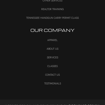
OTHER SERVICES
REALTOR TRAINING
TENNESSEE HANDGUN CARRY PERMIT CLASS
OUR COMPANY
APPAREL
ABOUT US
SERVICES
CLASSES
CONTACT US
TESTIMONIALS