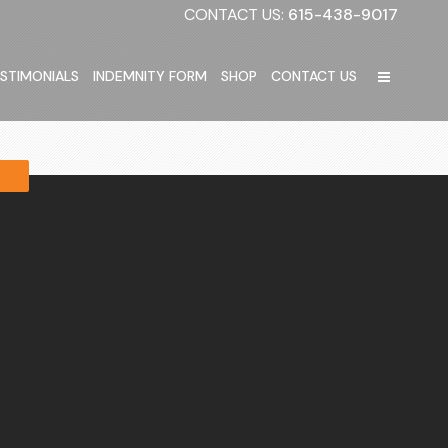
CONTACT US:
615-438-9017
STIMONIALS
INDEMNITY FORM
SHOP
CONTACT US