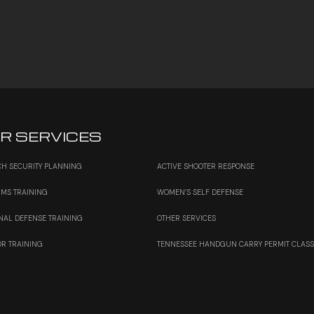
R SERVICES
H SECURITY PLANNING
ACTIVE SHOOTER RESPONSE
RMS TRAINING
WOMEN’S SELF DEFENSE
NAL DEFENSE TRAINING
OTHER SERVICES
OR TRAINING
TENNESSEE HANDGUN CARRY PERMIT CLAS