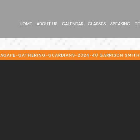
HOME
ABOUT US
CALENDAR
CLASSES
SPEAKING
TE
AGAPE-GATHERING-GUARDIANS-2024-40 GARRISON SMITH