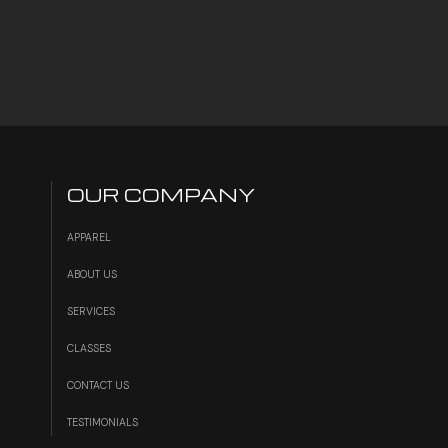
OUR COMPANY
APPAREL
ABOUT US
SERVICES
S
CLASSES
CONTACT US
TESTIMONIALS