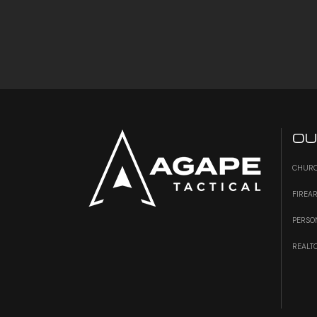
OU
CHURC
FIREA
PERSO
REALT