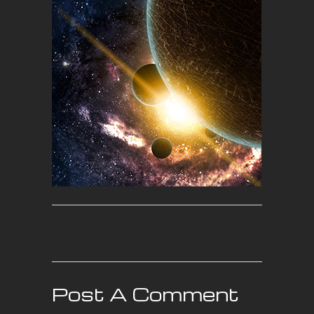
Post A Comment