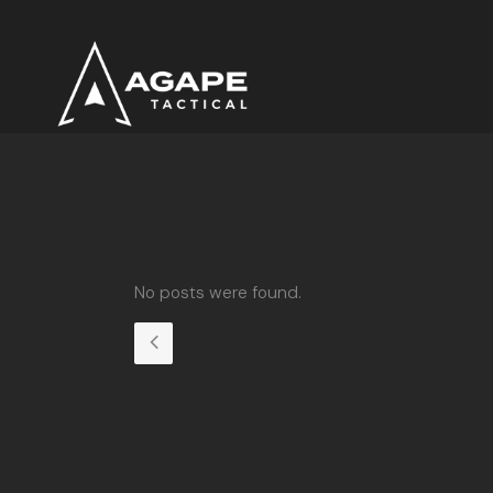
No posts were found.