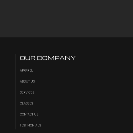
OUR COMPANY
APPAREL
ABOUT US
SERVICES
S
CLASSES
CONTACT US
TESTIMONIALS