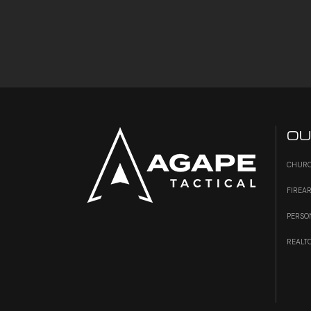
OU
CHURC
FIREA
PERSO
REALT