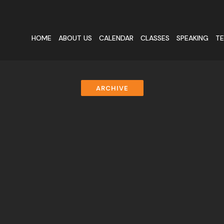
HOME
ABOUT US
CALENDAR
CLASSES
SPEAKING
TE
ARCHIVE