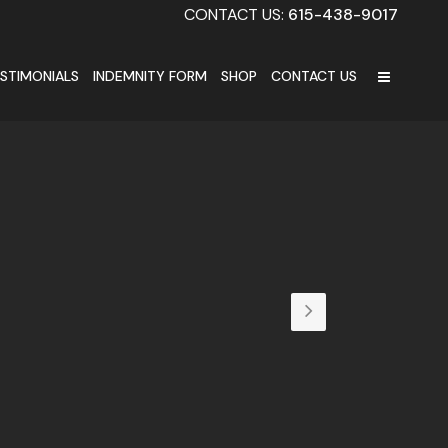
CONTACT US:
615-438-9017
STIMONIALS
INDEMNITY FORM
SHOP
CONTACT US