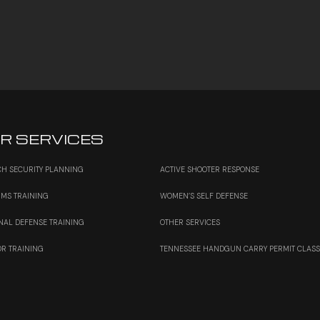
R SERVICES
H SECURITY PLANNING
ACTIVE SHOOTER RESPONSE
RMS TRAINING
WOMEN’S SELF DEFENSE
NAL DEFENSE TRAINING
OTHER SERVICES
OR TRAINING
TENNESSEE HANDGUN CARRY PERMIT CLAS