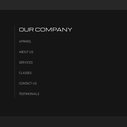
OUR COMPANY
APPAREL
ABOUT US
SERVICES
S
CLASSES
CONTACT US
TESTIMONIALS