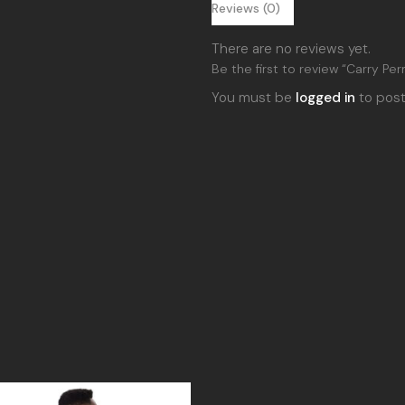
Reviews (0)
There are no reviews yet.
Be the first to review “Carry Per
You must be
logged in
to post