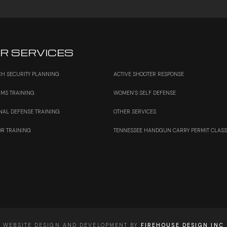
R SERVICES
H SECURITY PLANNING
ACTIVE SHOOTER RESPONSE
RMS TRAINING
WOMEN’S SELF DEFENSE
NAL DEFENSE TRAINING
OTHER SERVICES
OR TRAINING
TENNESSEE HANDGUN CARRY PERMIT CLAS
WEBSITE DESIGN AND DEVELOPMENT BY
FIREHOUSE DESIGN INC