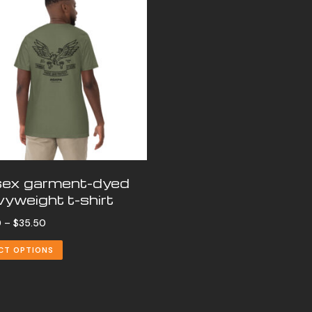
sex garment-dyed
yweight t-shirt
Price
0
–
$
35.50
range:
CT OPTIONS
$30.00
through
$35.50