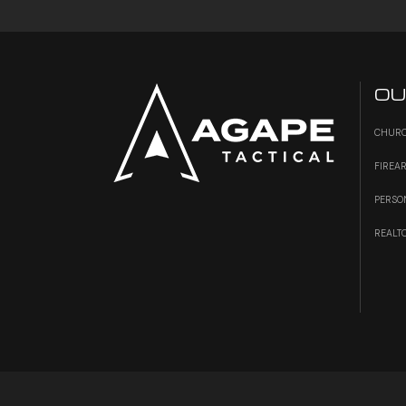
OU
CHURC
FIREA
PERSO
REALT