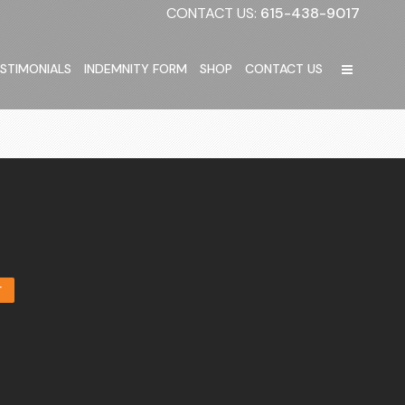
CONTACT US:
615-438-9017
STIMONIALS
INDEMNITY FORM
SHOP
CONTACT US
T