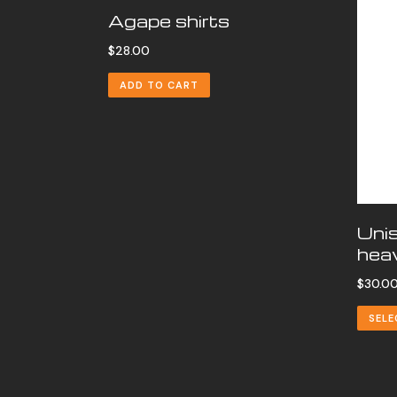
Agape shirts
$
28.00
ADD TO CART
Uni
heav
$
30.0
SELE