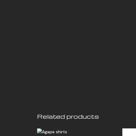
Related products