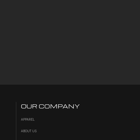
OUR COMPANY
APPAREL
ABOUT US