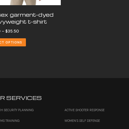
sex garment-dyed
yweight t-shirt
Price
0
–
$
35.50
range:
CT OPTIONS
$30.00
through
$35.50
R SERVICES
H SECURITY PLANNING
ACTIVE SHOOTER RESPONSE
RMS TRAINING
WOMEN’S SELF DEFENSE