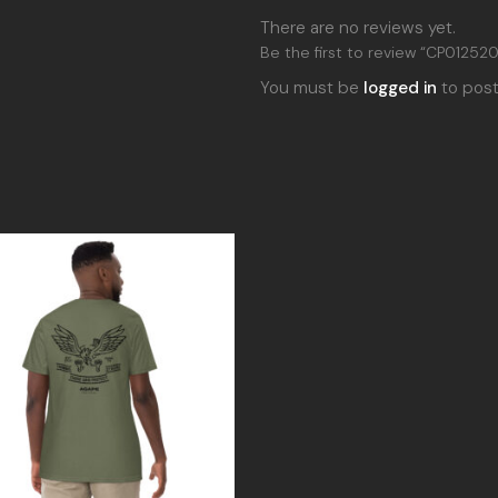
There are no reviews yet.
Be the first to review “CP012520
You must be
logged in
to post