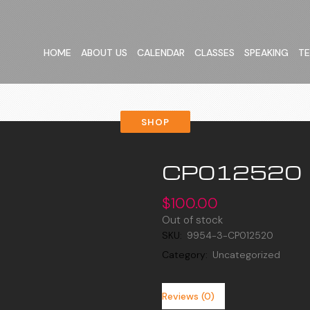
HOME
ABOUT US
CALENDAR
CLASSES
SPEAKING
TE
SHOP
CP012520
$
100.00
Out of stock
SKU:
9954-3-CP012520
Category:
Uncategorized
Reviews (0)