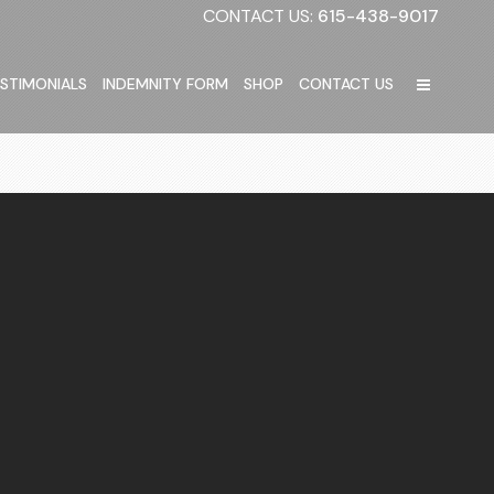
CONTACT US:
615-438-9017
STIMONIALS
INDEMNITY FORM
SHOP
CONTACT US