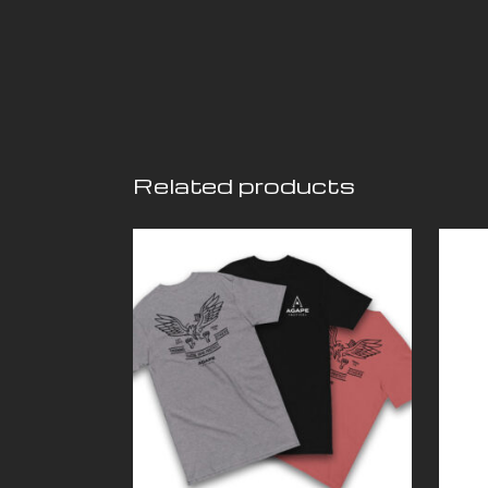
Related products