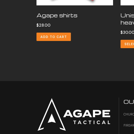
Agape shirts
Uni
heav
$
28.00
$
30.0
ADD TO CART
SELE
OU
CHURC
FIREA