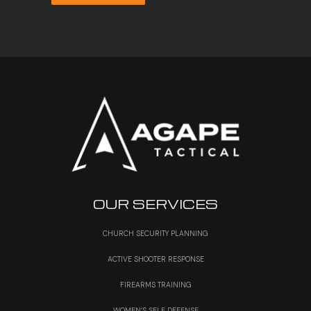
through
$35.50
OUR SERVICES
CHURCH SECURITY PLANNING
ACTIVE SHOOTER RESPONSE
FIREARMS TRAINING
WOMEN’S SELF DEFENSE