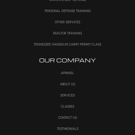
PERSONAL DEFENSE TRAINING
OTHER SERVICES
REALTOR TRAINING
TENNESSEE HANDGUN CARRY PERMIT CLASS
OUR COMPANY
APPAREL
ABOUT US
SERVICES
CLASSES
CONTACT US
TESTIMONIALS