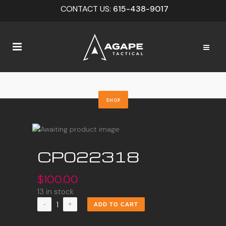
CONTACT US:
615-438-9017
SHOP
CP022318
$
100.00
13 in stock
CP022318
ADD TO CART
quantity