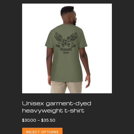
Unisex garment-dyed
heavyweight t-shirt
Price
$
30.00
–
$
35.50
range:
SELECT OPTIONS
$30.00