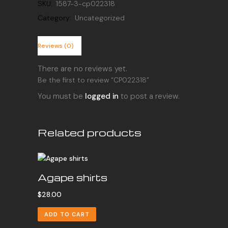
SKU:
1587-3-cp022318
Category:
Uncategorized
Reviews (0)
There are no reviews yet.
Be the first to review “CP022318”
You must be
logged in
to post a review.
Related products
Agape shirts
$
28.00
ADD TO CART