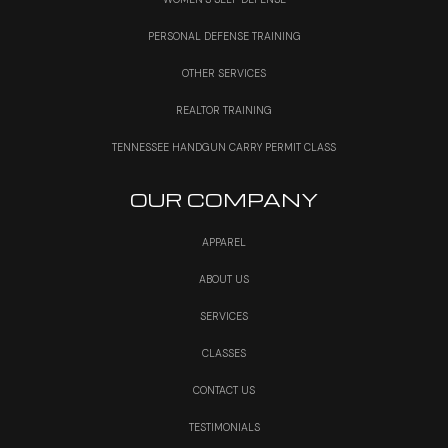
PERSONAL DEFENSE TRAINING
OTHER SERVICES
REALTOR TRAINING
TENNESSEE HANDGUN CARRY PERMIT CLASS
OUR COMPANY
APPAREL
ABOUT US
SERVICES
CLASSES
CONTACT US
TESTIMONIALS