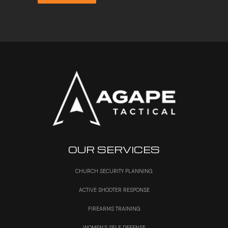
OUR SERVICES
CHURCH SECURITY PLANNING
ACTIVE SHOOTER RESPONSE
FIREARMS TRAINING
WOMEN’S SELF DEFENSE