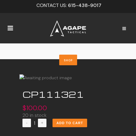
CONTACT US:
615-438-9017
SHOP
CP111321
$
100.00
20 in stock
CP111321
ADD TO CART
quantity