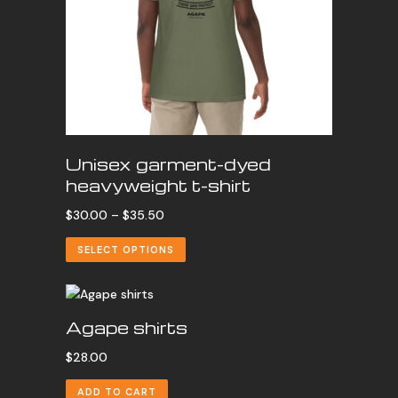
Unisex garment-dyed
heavyweight t-shirt
Price
$
30.00
–
$
35.50
range:
SELECT OPTIONS
$30.00
through
$35.50
Agape shirts
$
28.00
ADD TO CART