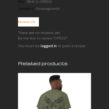
SKU:
11841-3-CP111321
Category:
Uncategorized
Reviews (0)
There are no reviews yet.
Be the first to review “CP111321”
You must be
logged in
to post a review.
Related products