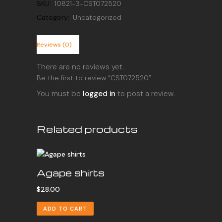
SKU:
10821-3-CST072520
Category:
Uncategorized
Reviews (0)
There are no reviews yet.
Be the first to review “CST072520”
You must be
logged in
to post a review.
Related products
Agape shirts
$
28.00
ADD TO CART