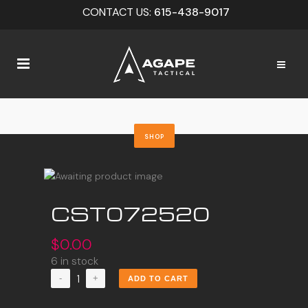
CONTACT US:
615-438-9017
SHOP
CST072520
$
0.00
6 in stock
CST072520
ADD TO CART
quantity