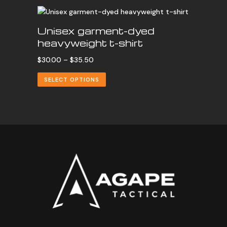
Unisex garment-dyed
heavyweight t-shirt
Price
$
30.00
–
$
35.50
range:
SELECT OPTIONS
$30.00
through
$35.50