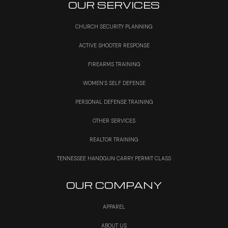
OUR SERVICES
CHURCH SECURITY PLANNING
ACTIVE SHOOTER RESPONSE
FIREARMS TRAINING
WOMEN’S SELF DEFENSE
PERSONAL DEFENSE TRAINING
OTHER SERVICES
REALTOR TRAINING
TENNESSEE HANDGUN CARRY PERMIT CLASS
OUR COMPANY
APPAREL
ABOUT US