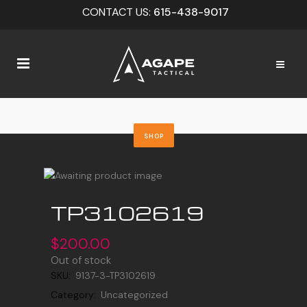
CONTACT US:
615-438-9017
SHOP
TP3102619
$
200.00
Out of stock
SKU:
9137-3-TP3102619
Category:
Uncategorized