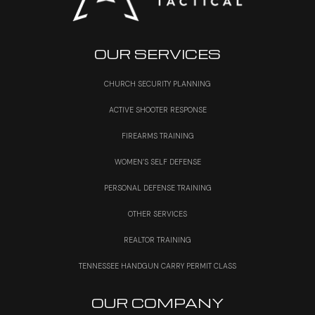
OUR SERVICES
CHURCH SECURITY PLANNING
ACTIVE SHOOTER RESPONSE
FIREARMS TRAINING
WOMEN’S SELF DEFENSE
PERSONAL DEFENSE TRAINING
OTHER SERVICES
REALTOR TRAINING
TENNESSEE HANDGUN CARRY PERMIT CLASS
OUR COMPANY