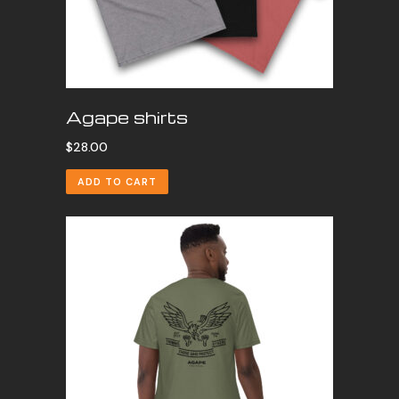
Agape shirts
$
28.00
ADD TO CART