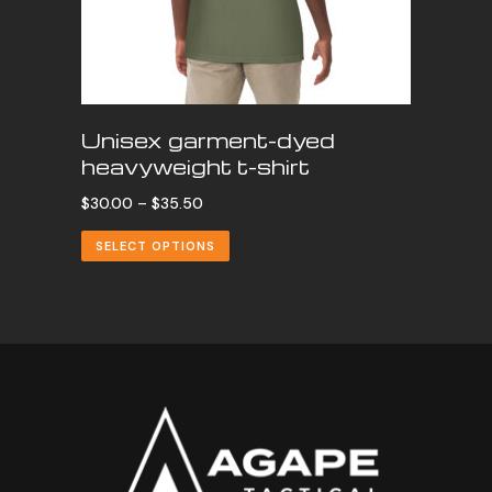
Unisex garment-dyed
heavyweight t-shirt
Price
$
30.00
–
$
35.50
range:
SELECT OPTIONS
$30.00
through
$35.50