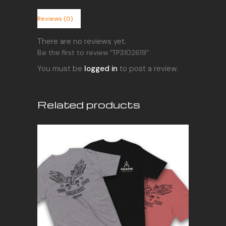
Reviews (0)
There are no reviews yet.
Be the first to review “TP3102619”
You must be
logged in
to post a review.
Related products