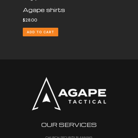
Agape shirts
$
28.00
ADD TO CART
OUR SERVICES
CHURCH SECURITY PLANNING