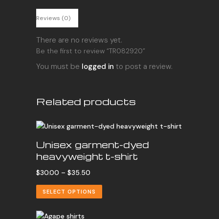
Reviews (0)
There are no reviews yet.
Be the first to review “TR082920”
You must be
logged in
to post a review.
Related products
Unisex garment-dyed
heavyweight t-shirt
Price
$
30.00
–
$
35.50
range:
SELECT OPTIONS
$30.00
through
$35.50