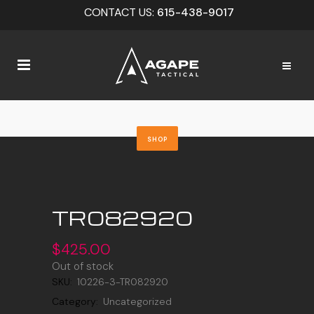
CONTACT US:
615-438-9017
SHOP
TR082920
$
425.00
Out of stock
SKU:
10226-3-TR082920
Category:
Uncategorized