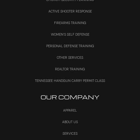
ACTIVE SHOOTER RESPONSE
FIREARMS TRAINING
WOMEN’S SELF DEFENSE
PERSONAL DEFENSE TRAINING
OTHER SERVICES
REALTOR TRAINING
TENNESSEE HANDGUN CARRY PERMIT CLASS
OUR COMPANY
APPAREL
ABOUT US
SERVICES