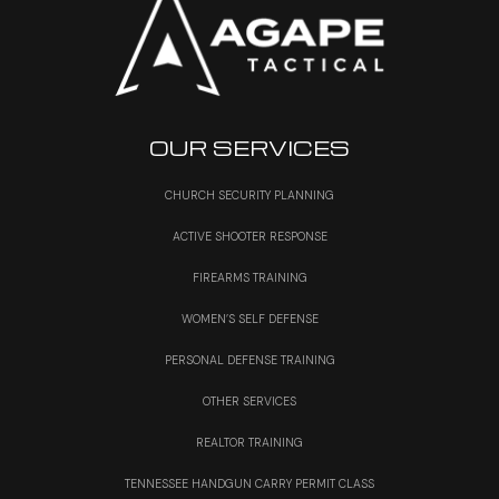
OUR SERVICES
CHURCH SECURITY PLANNING
ACTIVE SHOOTER RESPONSE
FIREARMS TRAINING
WOMEN’S SELF DEFENSE
PERSONAL DEFENSE TRAINING
OTHER SERVICES
REALTOR TRAINING
TENNESSEE HANDGUN CARRY PERMIT CLASS