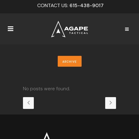
CONTACT US:
615-438-9017
ARCHIVE
No posts were found.